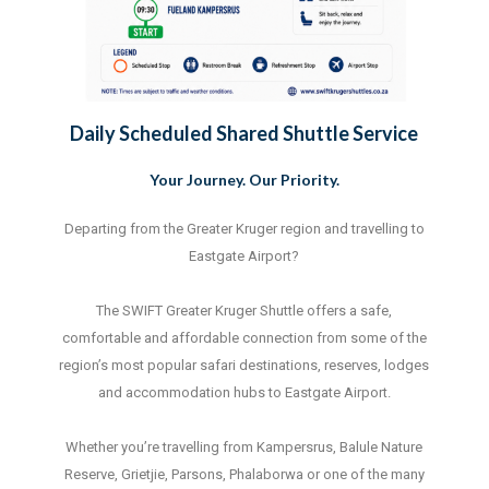
Daily Scheduled Shared Shuttle Service
Your Journey. Our Priority.
Departing from the Greater Kruger region and travelling to
Eastgate Airport?
The SWIFT Greater Kruger Shuttle offers a safe,
comfortable and affordable connection from some of the
region’s most popular safari destinations, reserves, lodges
and accommodation hubs to Eastgate Airport.
Whether you’re travelling from Kampersrus, Balule Nature
Reserve, Grietjie, Parsons, Phalaborwa or one of the many