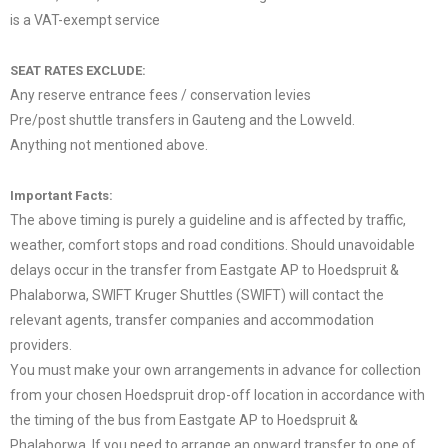
is a VAT-exempt service
.
SEAT RATES EXCLUDE:
Any reserve entrance fees / conservation levies
Pre/post shuttle transfers in Gauteng and the Lowveld.
Anything not mentioned above.
.
Important Facts:
The above timing is purely a guideline and is affected by traffic,
weather, comfort stops and road conditions. Should unavoidable
delays occur in the transfer from Eastgate AP to Hoedspruit &
Phalaborwa, SWIFT Kruger Shuttles (SWIFT) will contact the
relevant agents, transfer companies and accommodation
providers.
You must make your own arrangements in advance for collection
from your chosen Hoedspruit drop-off location in accordance with
the timing of the bus from Eastgate AP to Hoedspruit &
Phalaborwa. If you need to arrange an onward transfer to one of