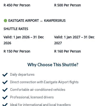
R 450 Per Person
R 500 Per Person
EASTGATE AIRPORT
↔
KAMPERSRUS
SHUTTLE RATES
Valid: 1 Jan 2026 – 31 Dec
Valid: 1 Jan 2027 – 31 Dec
2026
2027
R 150 Per Person
R 160 Per Person
Why Choose This Shuttle?
Daily departures
Direct connection with Eastgate Airport flights
Comfortable air-conditioned vehicles
Professional, licensed drivers
Ideal for international and local travellers