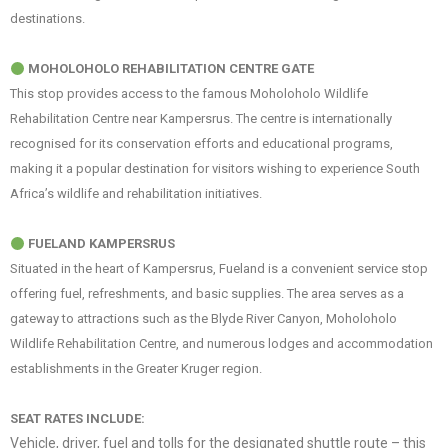
destinations.
MOHOLOHOLO REHABILITATION CENTRE GATE
This stop provides access to the famous Moholoholo Wildlife
Rehabilitation Centre near Kampersrus. The centre is internationally
recognised for its conservation efforts and educational programs,
making it a popular destination for visitors wishing to experience South
Africa’s wildlife and rehabilitation initiatives.
FUELAND KAMPERSRUS
Situated in the heart of Kampersrus, Fueland is a convenient service stop
offering fuel, refreshments, and basic supplies. The area serves as a
gateway to attractions such as the Blyde River Canyon, Moholoholo
Wildlife Rehabilitation Centre, and numerous lodges and accommodation
establishments in the Greater Kruger region.
SEAT RATES INCLUDE:
Vehicle, driver, fuel and tolls for the designated shuttle route – this