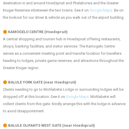
destination in and around Hoedspruit and Phalaborwa and the Greater
Kruger Reserves inbetween the two towns. See it on
Google Maps.
Be on
the lookout for our driver & vehicle as you walk out of the airport building.
KAMOGELO CENTRE (Hoedspruit)
A central shopping and tourism hub in Hoedspruit offering restaurants,
shops, banking facilities, and visitor services. The Kamogelo Centre
serves as a convenient meeting point and transfer location for travellers
heading to lodges, private game reserves, and attractions throughout the
Greater Kruger region.
BALULE YORK GATE (near Hoedspruit)
Clients needing to go to Mohlabetsi Lodge or surrounding lodges will be
dropped off at this location. See it on
Google Maps
. Mohlabetsi will
collect clients from this gate. Kindly arrange this with the lodge in advance
to avoid disappointment.
BALULE OLIFANTS WEST GATE (near Hoedspruit)