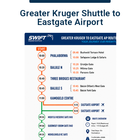
Greater Kruger Shuttle to
Eastgate Airport