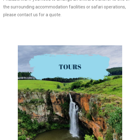
the surrounding accommodation facilities or safari operations,
please contact us for a quote.