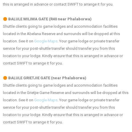
this is arranged in advance or contact SWIFT to arrange it for you.
BALULE MILIMA GATE (R40 near Phalaborwa)
Shuttle clients going to game lodges and accommodation facilities
located in the Abelana Reserve and surrounds will be dropped at this
location. See it on
Google Maps
. Your game lodge or private transfer
service for your post-shuttle transfer should transfer you from this
location to your lodge. Kindly ensure that this is arranged in advance or
contact SWIFT to arrange it for you.
BALULE GRIETJIE GATE (near Phalaborwa)
Shuttle clients going to game lodges and accommodation facilities
located in the Grietjie Game Reserve and surrounds will be dropped at this
location. See it on
Google Maps
. Your game lodge or private transfer
service for your post-shuttle transfer should transfer you from this
location to your lodge. Kindly ensure that this is arranged in advance or
contact SWIFT to arrange it for you.