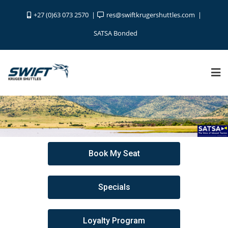
+27 (0)63 073 2570
res@swiftkrugershuttles.com
SATSA Bonded
Book My Seat
Specials
Loyalty Program