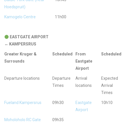
Hoedspruit)
Kamogelo Centre
11h00
EASTGATE AIRPORT
↔
KAMPERSRUS
Greater Kruger &
Scheduled
From
Scheduled
Surrounds
Eastgate
Airport
Departure locations
Departure
Arrival
Expected
Times
locations
Arrival
Times
Fueland Kampersrus
09h30
Eastgate
10h10
Airport
Moholoholo RC Gate
09h35