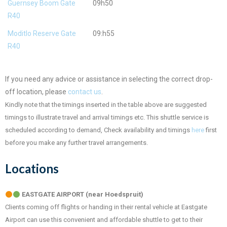
Guernsey Boom Gate
09h50
R40
Moditlo Reserve Gate
09:h55
R40
If you need any advice or assistance in selecting the correct drop-
off location, please
contact us
.
Kindly note that the timings inserted in the table above are suggested
timings to illustrate travel and arrival timings etc. This shuttle service is
scheduled according to demand, Check availability and timings
here
first
before you make any further travel arrangements.
Locations
EASTGATE AIRPORT (near Hoedspruit)
Clients coming off flights or handing in their rental vehicle at Eastgate
Airport can use this convenient and affordable shuttle to get to their