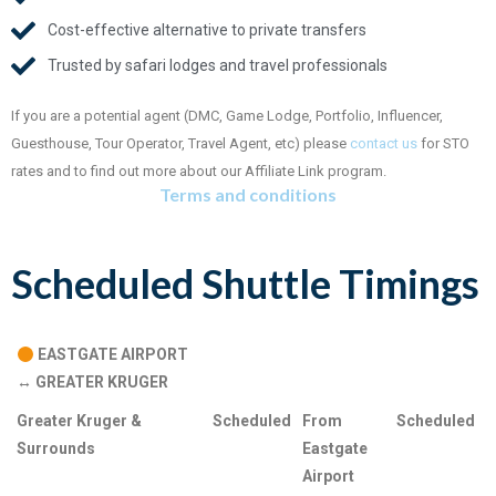
Cost-effective alternative to private transfers
Trusted by safari lodges and travel professionals
If you are a potential agent (DMC, Game Lodge, Portfolio, Influencer,
Guesthouse, Tour Operator, Travel Agent, etc) please
contact us
for STO
rates and to find out more about our Affiliate Link program.
Terms and conditions
Scheduled Shuttle Timings
.
EASTGATE AIRPORT
↔
GREATER KRUGER
Greater Kruger &
Scheduled
From
Scheduled
Surrounds
Eastgate
Airport