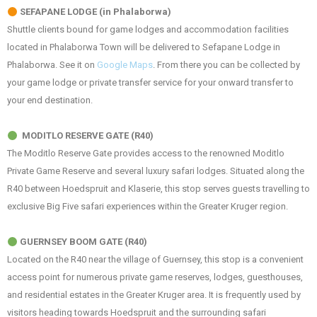
SEFAPANE LODGE (in Phalaborwa)
Shuttle clients bound for game lodges and accommodation facilities
located in Phalaborwa Town will be delivered to Sefapane Lodge in
Phalaborwa. See it on
Google Maps
. From there you can be collected by
your game lodge or private transfer service for your onward transfer to
your end destination.
MODITLO RESERVE GATE (R40)
The Moditlo Reserve Gate provides access to the renowned Moditlo
Private Game Reserve and several luxury safari lodges. Situated along the
R40 between Hoedspruit and Klaserie, this stop serves guests travelling to
exclusive Big Five safari experiences within the Greater Kruger region.
GUERNSEY BOOM GATE (R40)
Located on the R40 near the village of Guernsey, this stop is a convenient
access point for numerous private game reserves, lodges, guesthouses,
and residential estates in the Greater Kruger area. It is frequently used by
visitors heading towards Hoedspruit and the surrounding safari