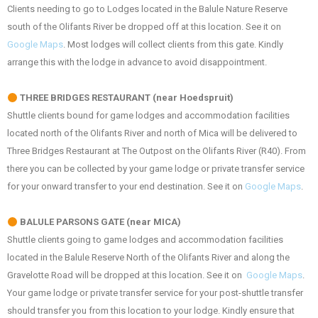
Clients needing to go to Lodges located in the Balule Nature Reserve
south of the Olifants River be dropped off at this location. See it on
Google Maps
. Most lodges will collect clients from this gate. Kindly
arrange this with the lodge in advance to avoid disappointment.
THREE BRIDGES RESTAURANT (near Hoedspruit)
Shuttle clients bound for game lodges and accommodation facilities
located north of the Olifants River and north of Mica will be delivered to
Three Bridges Restaurant at The Outpost on the Olifants River (R40). From
there you can be collected by your game lodge or private transfer service
for your onward transfer to your end destination. See it on
Google Maps
.
BALULE PARSONS GATE (near MICA)
Shuttle clients going to game lodges and accommodation facilities
located in the Balule Reserve North of the Olifants River and along the
Gravelotte Road will be dropped at this location. See it on
Google Maps
.
Your game lodge or private transfer service for your post-shuttle transfer
should transfer you from this location to your lodge. Kindly ensure that