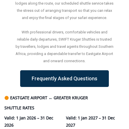
lodges along the route, our scheduled shuttle service takes
the stress out of arranging transport so that you can relax
and enjoy the final stages of your safari experience.
With professional drivers, comfortable vehicles and
reliable daily departures, SWIFT Kruger Shuttles is trusted
by travellers, lodges and travel agents throughout Southern
Africa, providing a dependable transfer to Eastgate Airport
and onward connections.
Frequently Asked Questions
EASTGATE AIRPORT
↔
GREATER KRUGER
SHUTTLE RATES
Valid: 1 Jan 2026 – 31 Dec
Valid: 1 Jan 2027 – 31 Dec
2026
2027