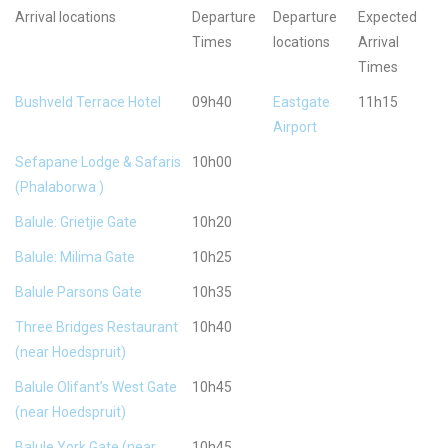
Arrival locations
Departure
Departure
Expected
Times
locations
Arrival
Times
Bushveld Terrace Hotel
09h40
Eastgate
11h15
Airport
Sefapane Lodge & Safaris
10h00
(Phalaborwa )
Balule: Grietjie Gate
10h20
Balule: Milima Gate
10h25
Balule Parsons Gate
10h35
Three Bridges Restaurant
10h40
(near Hoedspruit)
Balule Olifant’s West Gate
10h45
(near Hoedspruit)
Balule York Gate (near
10h45