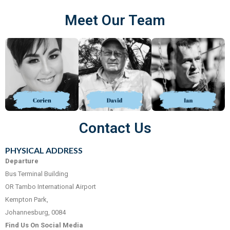
Meet Our Team
Contact Us
PHYSICAL ADDRESS
Departure
Bus Terminal Building
OR Tambo International Airport
Kempton Park,
Johannesburg, 0084
Find Us On Social Media