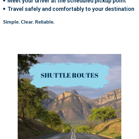
Meet your driver at the scheduled pickup point
Travel safely and comfortably to your destination
Simple. Clear. Reliable.