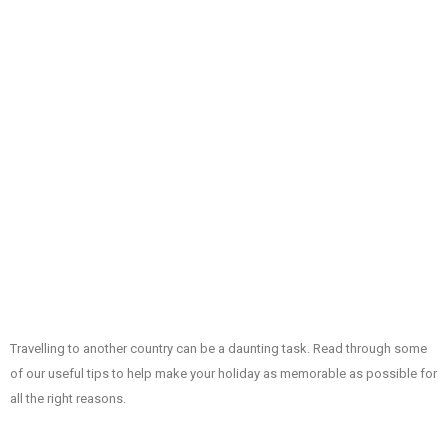
Travelling to another country can be a daunting task. Read through some
of our useful tips to help make your holiday as memorable as possible for
all the right reasons.