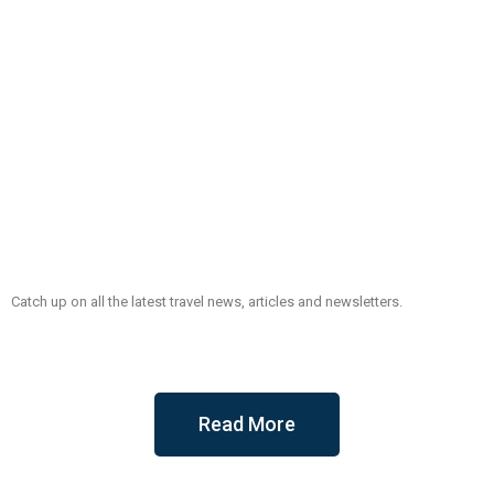
Catch up on all the latest travel news, articles and newsletters.
Read More