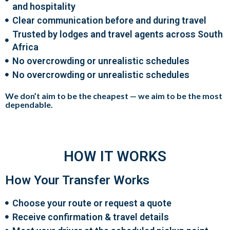
and hospitality
Clear communication before and during travel
Trusted by lodges and travel agents across South
Africa
No overcrowding or unrealistic schedules
No overcrowding or unrealistic schedules
We don’t aim to be the cheapest —
we aim to be the most
dependable
.
HOW IT WORKS
How Your Transfer Works
Choose your route or request a quote
Receive confirmation & travel details