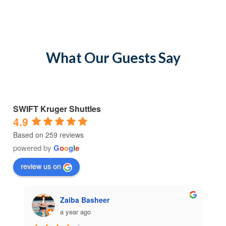
What Our Guests Say
SWIFT Kruger Shuttles
4.9
Based on 259 reviews
powered by
G
o
o
g
l
e
review us on
Zaiba Basheer
a year ago