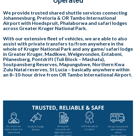
Operated
We provide trusted shared shuttle services connecting
Johannesburg, Pretoria & OR Tambo International
Airport with Hoedspruit, Phalaborwa and safari lodges
across Greater Kruger National Park.
With our extensive fleet of vehicles, we are able to also
assist with private transfers to/from anywhere in the
whole of Kruger National Park and any game/ safari lodge
in Greater Kruger, Madikwe, Welgevonden, Entabeni,
Pilanesberg, Pontdrift (Tuli Block – Mashatu),
Soutpansberg Reserves, Mapungubwe, Northern Kwa
Zulu Natal reserves, St Lucia – basically anywhere within
an 8–10-hour drive from OR Tambo International Airport.