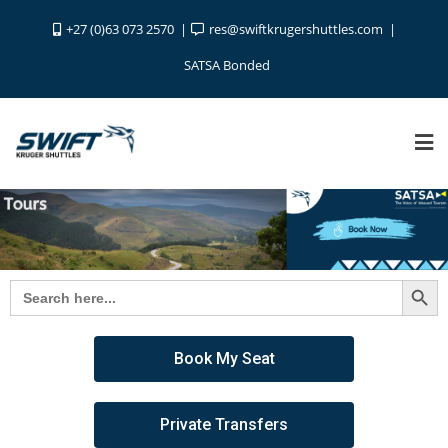
+27 (0)63 073 2570
res@swiftkrugershuttles.com
SATSA Bonded
Search Button
Search
for:
Book My Seat
Private Transfers