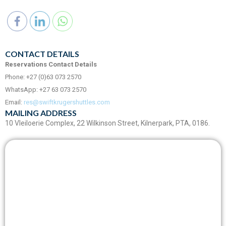
CONTACT DETAILS
Reservations Contact Details
Phone: +27 (0)63 073 2570
WhatsApp: +27 63 073 2570
Email:
res@swiftkrugershuttles.com
MAILING ADDRESS
10 Vleiloerie Complex, 22 Wilkinson Street, Kilnerpark, PTA, 0186.