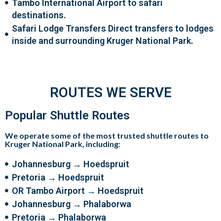
Tambo International Airport to safari
destinations.
Safari Lodge Transfers Direct transfers to lodges
inside and surrounding Kruger National Park.
ROUTES WE SERVE
Popular Shuttle Routes
We operate some of the most trusted shuttle routes to
Kruger National Park, including:
Johannesburg → Hoedspruit
Pretoria → Hoedspruit
OR Tambo Airport → Hoedspruit
Johannesburg → Phalaborwa
Pretoria → Phalaborwa