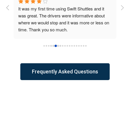
 
It was my first time using Swift Shuttles and it 
Abs
was great. The drivers were informative about 
air
where we would stop and it was more or less on 
con
time. Thank you so much.
ani
wou
wer
the
Frequently Asked Questions