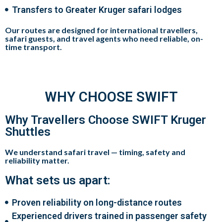
Transfers to Greater Kruger safari lodges
Our routes are designed for
international travellers,
safari guests, and travel agents
who need
reliable, on-
time transport
.
WHY CHOOSE SWIFT
Why Travellers Choose SWIFT Kruger
Shuttles
We understand safari travel — timing, safety and
reliability matter.
What sets us apart:
Proven reliability on long-distance routes
Experienced drivers trained in passenger safety