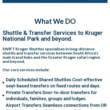
What We DO
Shuttle & Transfer Services to Kruger
National Park and beyond.
SWIFT Kruger Shuttles specialises in
long-distance
shuttle and transfer services
between South Africa’s
main travel hubs and the
Greater Kruger safari region
and beyond
.
Our core services include:
Daily Scheduled Shared Shuttles Cost-effective
seat-based transfers on fixed routes and days.
Private Transfers Door-to-door transfers for
individuals, families, groups and lodges.
Airport Transfers Seamless connections from OR