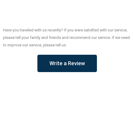
Have you traveled with us recently? If you were satisfied with our service,
please tell your family and friends and recommend our service. If we need
to improve our service, please tell us.
Write a Review