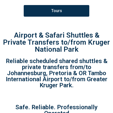
Tours
Airport & Safari Shuttles &
Private Transfers to/from Kruger
National Park
Reliable scheduled shared shuttles &
private transfers from/to
Johannesburg, Pretoria & OR Tambo
International Airport to/from Greater
Kruger Park.
Safe. Reliable. Professionally