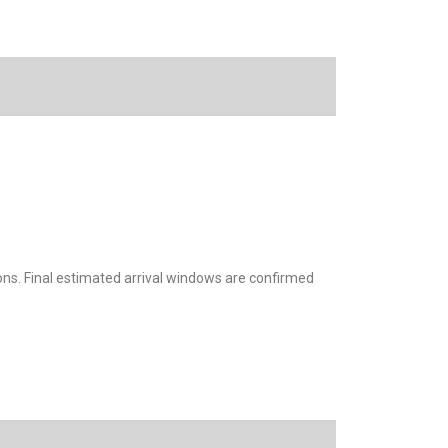
ions. Final estimated arrival windows are confirmed