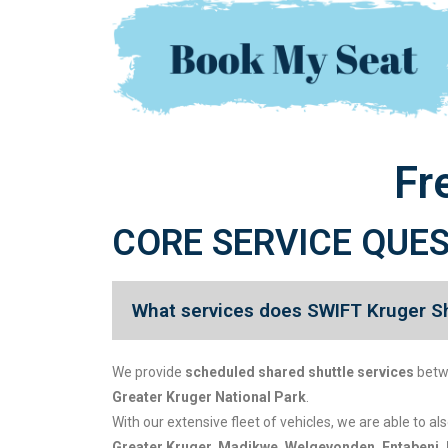
Fr
CORE SERVICE QUE
What services does SWIFT Kruger Sh
We provide
scheduled shared shuttle services
bet
Greater Kruger National Park
.
With our extensive fleet of vehicles, we are able to al
Greater Kruger, Madikwe, Welgevonden, Entabeni, 