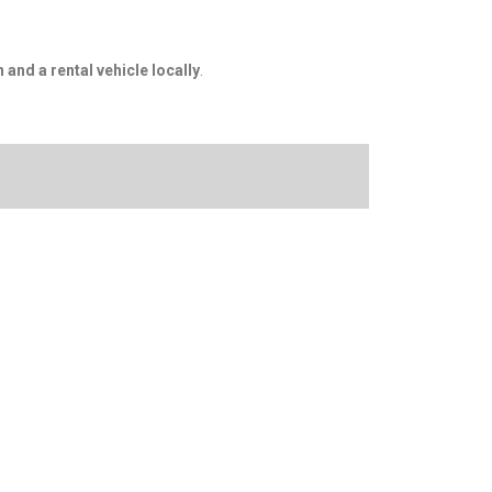
n and a rental vehicle locally
.