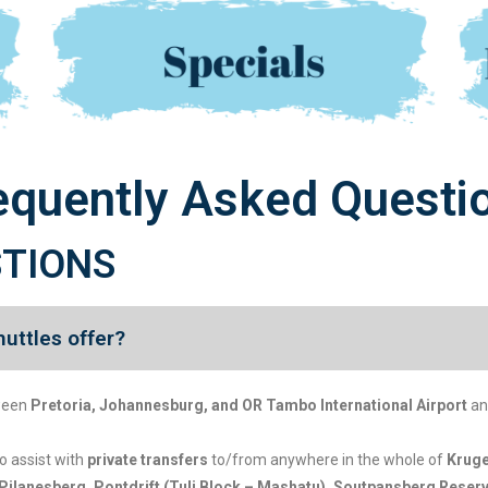
equently Asked Questi
STIONS
uttles offer?
ween
Pretoria, Johannesburg, and OR Tambo International Airport
an
so assist with
private transfers
to/from anywhere in the whole of
Kruge
Pilanesberg, Pontdrift (Tuli Block – Mashatu), Soutpansberg Rese