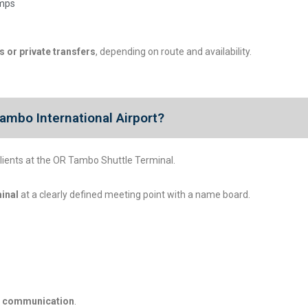
amps
 or private transfers
, depending on route and availability.
ambo International Airport?
lients at the OR Tambo Shuttle Terminal.
minal
at a clearly defined meeting point with a name board.
el communication
.