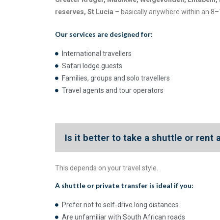
reserves, St Lucia
– basically anywhere within an 8–
Our services are designed for:
International travellers
Safari lodge guests
Families, groups and solo travellers
Travel agents and tour operators
Is it better to take a shuttle or rent
This depends on your travel style.
A
shuttle or private transfer
is ideal if you:
Prefer not to self-drive long distances
Are unfamiliar with South African roads