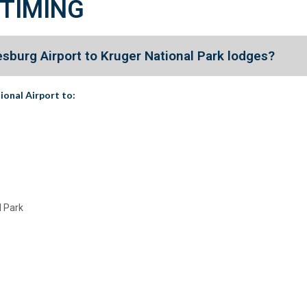
 TIMING
sburg Airport to Kruger National Park lodges?
ional Airport
to:
l Park