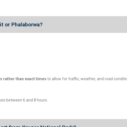
uit or Phalaborwa?
s rather than exact times
to allow for traffic, weather, and road condit
akes between 6 and 8 hours.