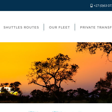
+27 (0)63 07
SHUTTLES ROUTES
OUR FLEET
PRIVATE TRANS