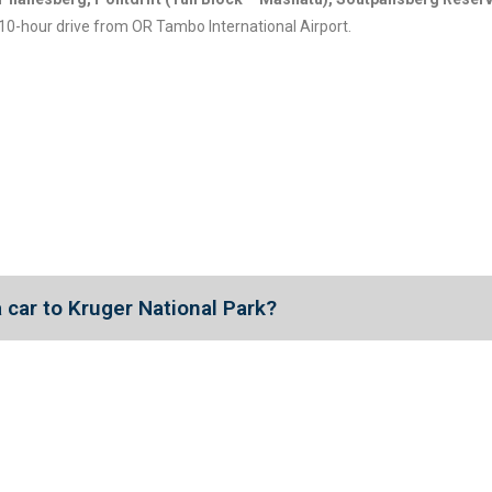
10-hour drive from OR Tambo International Airport.
 a car to Kruger National Park?