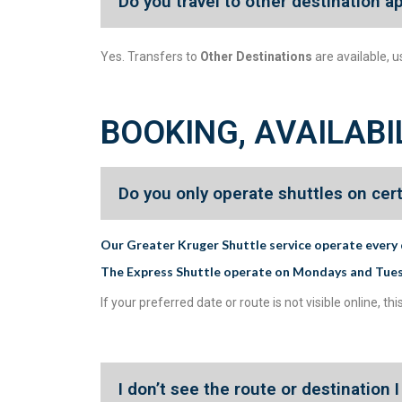
Do you travel to other destination a
Yes. Transfers to
Other Destinations
are available, u
BOOKING, AVAILABI
Do you only operate shuttles on cer
Our Greater Kruger Shuttle service operate every 
The Express Shuttle operate on Mondays and Tue
If your preferred date or route is not visible online,
I don’t see the route or destination