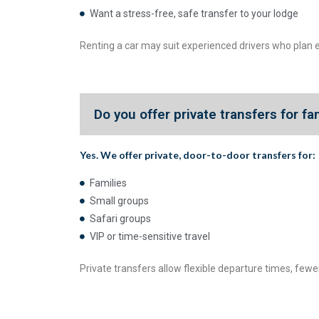
Want a stress-free, safe transfer to your lodge
Renting a car may suit experienced drivers who plan e
Do you offer private transfers for fa
Yes. We offer
private, door-to-door transfers
for:
Families
Small groups
Safari groups
VIP or time-sensitive travel
Private transfers allow flexible departure times, fewer