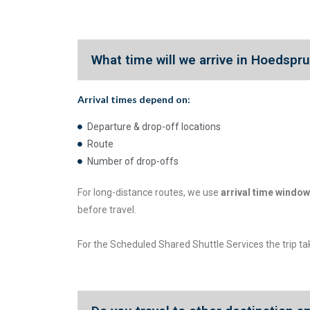
What time will we arrive in Hoedspr
Arrival times depend on:
Departure & drop-off locations
Route
Number of drop-offs
For long-distance routes, we use
arrival time window
before travel.
For the Scheduled Shared Shuttle Services the trip t