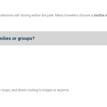
xtensive self-driving within the park. Many travellers choose a
shuttle i
milies or groups?
 stops, and direct routing to lodges or airports.