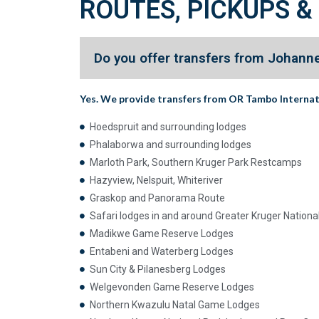
ROUTES, PICKUPS &
Do you offer transfers from Johanne
Yes. We provide transfers from
OR Tambo Internat
Hoedspruit and surrounding lodges
Phalaborwa and surrounding lodges
Marloth Park, Southern Kruger Park Restcamps
Hazyview, Nelspuit, Whiteriver
Graskop and Panorama Route
Safari lodges in and around Greater Kruger Nationa
Madikwe Game Reserve Lodges
Entabeni and Waterberg Lodges
Sun City & Pilanesberg Lodges
Welgevonden Game Reserve Lodges
Northern Kwazulu Natal Game Lodges