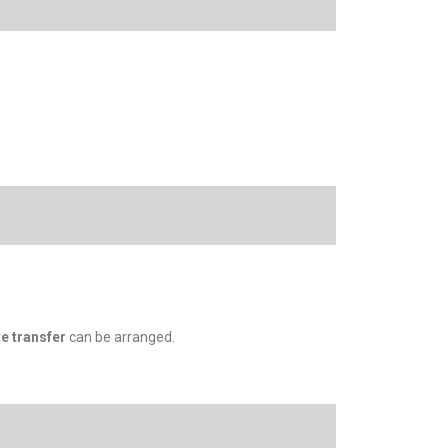
te transfer
can be arranged.