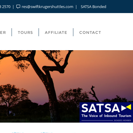
3 2570
res@swiftkrugershuttles.com
SATSA Bonded
FER
TOURS
AFFILIATE
CONTACT