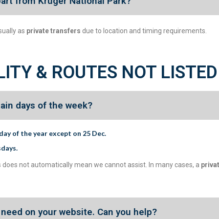
part from Kruger National Park?
sually as
private transfers
due to location and timing requirements.
LITY & ROUTES NOT LISTED
tain days of the week?
day of the year except on 25 Dec.
sdays
.
 this does not automatically mean we cannot assist. In many cases, a
priva
 I need on your website. Can you help?