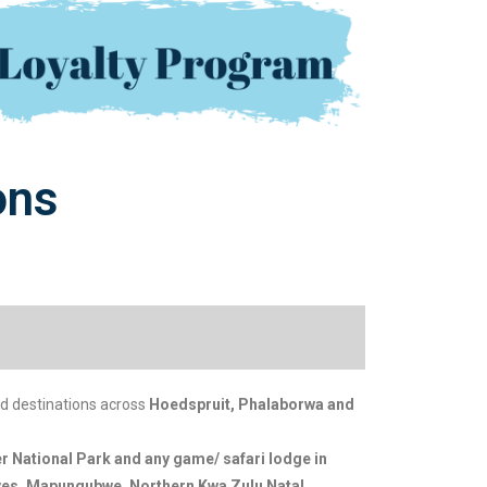
ons
d destinations across
Hoedspruit, Phalaborwa and
r National Park and any game/ safari lodge in
rves, Mapungubwe, Northern Kwa Zulu Natal