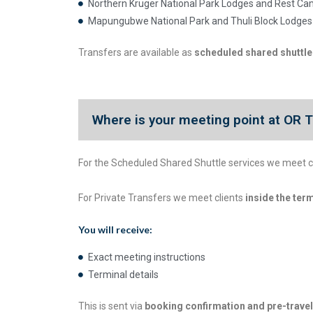
Northern Kruger National Park Lodges and Rest C
Mapungubwe National Park and Thuli Block Lodges
Transfers are available as
scheduled shared shuttles
Where is your meeting point at OR T
For the Scheduled Shared Shuttle services we meet c
For Private Transfers we meet clients
inside the ter
You will receive:
Exact meeting instructions
Terminal details
This is sent via
booking confirmation and pre-trav